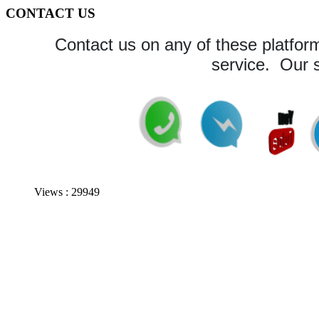
CONTACT US
Contact us on any of these platform
service. Our s
Views : 29949