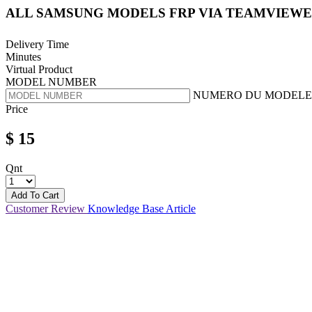
ALL SAMSUNG MODELS FRP VIA TEAMVIEW
Delivery Time
Minutes
Virtual Product
MODEL NUMBER
NUMERO DU MODELE
Price
$
15
Qnt
Add To Cart
Customer Review
Knowledge Base Article