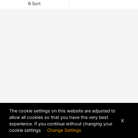
Sort
The cookie settings on this website are adjusted to
allow all cookies so that you have the very best
X
experience. If you continue without changing your
POWERED BY
DHRU FUSION
cookie settings
Change Settings