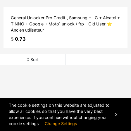
General Unlocker Pro Credit [ Samsung + LG + Alcatel +
TINNO + Google + Moto] unlock / frp - Old User ⭐
Ancien utilisateur
$
0.73
Sort
The cookie settings on this website are adjusted to
allow all cookies so that you have the very best
X
experience. If you continue without changing your
POWERED BY
DHRU FUSION
cookie settings
Change Settings