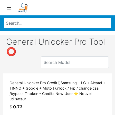
General Unlocker Pro Tool
⭕
General Unlocker Pro Credit [ Samsung + LG + Alcatel +
TINNO + Google + Moto ] unlock / Frp / change css
/bypass T-token - Credits New User ⭐ Nouvel
utilisateur
$
0.73