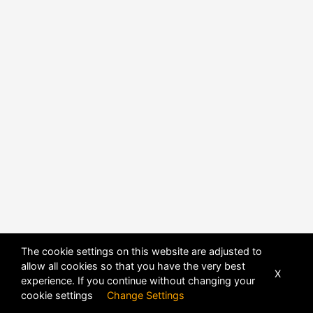
The cookie settings on this website are adjusted to
allow all cookies so that you have the very best
X
experience. If you continue without changing your
POWERED BY
DHRU FUSION
cookie settings
Change Settings