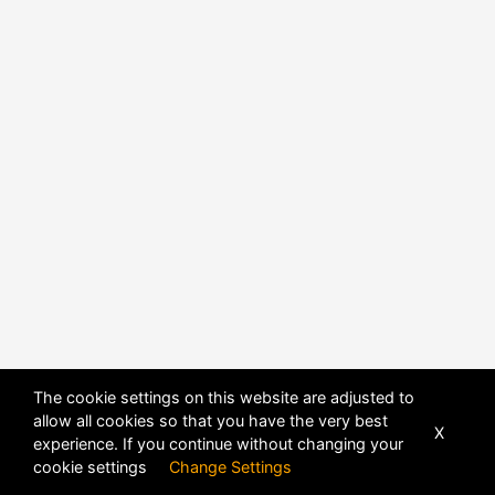
The cookie settings on this website are adjusted to
allow all cookies so that you have the very best
X
experience. If you continue without changing your
POWERED BY
DHRU FUSION
cookie settings
Change Settings