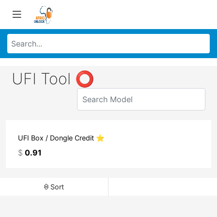
UFI Tool ⭕
UFI Box / Dongle Credit ⭐
$
0.91
Sort