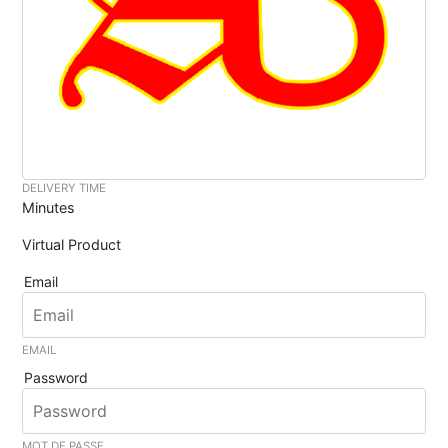
DELIVERY TIME
Minutes
Virtual Product
Email
EMAIL
Password
MOT DE PASSE