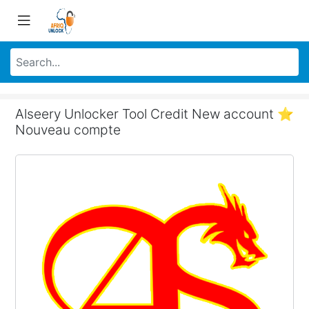
Alseery Unlocker Tool Credit New account ⭐
Nouveau compte