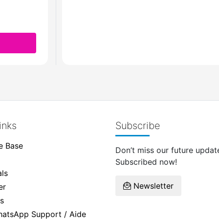
inks
Subscribe
e Base
Don’t miss our future updat
Subscribed now!
ls
Newsletter
er
s
WhatsApp Support / Aide