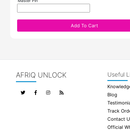
Master Pin
Add To Cart
AFRIQ UNLOCK
Useful L
Knowledg
Blog
Testimonia
Track Ord
Contact U
Official 