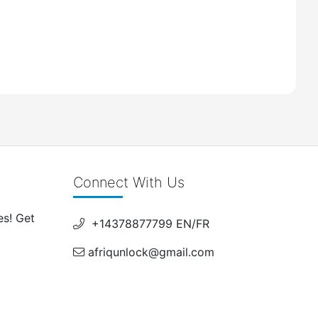
Connect With Us
es! Get
+14378877799 EN/FR
afriqunlock@gmail.com