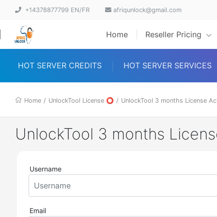
+14378877799 EN/FR
afriqunlock@gmail.com
Home
Reseller Pricing
HOT SERVER CREDITS
HOT SERVER SERVICES
Home
/
UnlockTool License ⭕
/
UnlockTool 3 months License Ac
UnlockTool 3 months Licen
Username
Email