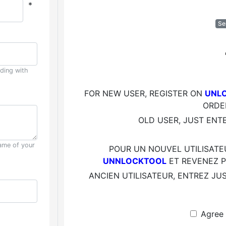
*
Se
uding with
FOR NEW USER, REGISTER ON
UNLO
ORDE
OLD USER, JUST ENT
ame of your
POUR UN NOUVEL UTILISATE
UNNLOCKTOOL
ET REVENEZ P
ANCIEN UTILISATEUR, ENTREZ JU
C
Agree 