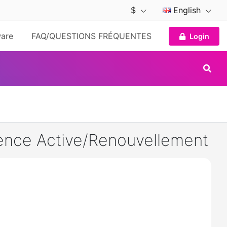
$
English
are
FAQ/QUESTIONS FRÉQUENTES
Login
ence Active/Renouvellement