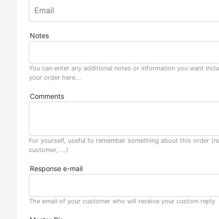
Notes
You can enter any additional notes or information you want incl
your order here...
Comments
For yourself, useful to remember something about this order (n
customer, ...)
Response e-mail
The email of your customer who will receive your custom reply