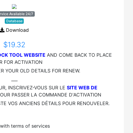
rvice Available 24/7
Database
Download
$19.32
CK TOOL WEBSITE
AND COME BACK TO PLACE
R FOR ACTIVATION
ER YOUR OLD DETAILS FOR RENEW.
___
UR, INSCRIVEZ-VOUS SUR LE
SITE WEB DE
OUR PASSER LA COMMANDE D'ACTIVATION
STE VOS ANCIENS DÉTAILS POUR RENOUVELER.
ustomer Review
with terms of services