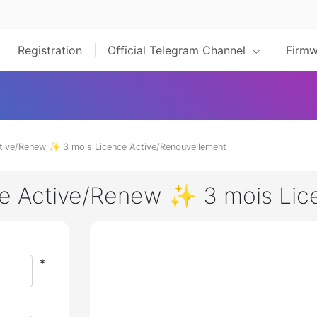
Registration
Official Telegram Channel
Firmw
tive/Renew ✨ 3 mois Licence Active/Renouvellement
se Active/Renew ✨ 3 mois Lic
*