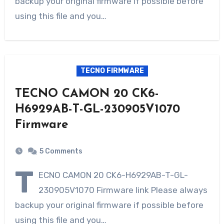
backup your original firmware if possible before
using this file and you…
TECNO FIRMWARE
TECNO CAMON 20 CK6-
H6929AB-T-GL-230905V1070
Firmware
5 Comments
T
ECNO CAMON 20 CK6-H6929AB-T-GL-
230905V1070 Firmware link Please always
backup your original firmware if possible before
using this file and you…