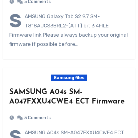
5 Comments
S
AMSUNG Galaxy Tab S2 9.7 SM-
T818AUCS3BRL2-(ATT) bit 3 4FILE
Firmware link Please always backup your original
firmware if possible before…
Samsung files
SAMSUNG A04s SM-
A047FXXU4CWE4 ECT Firmware
5 Comments
S
AMSUNG A04s SM-A047FXXU4CWE4 ECT