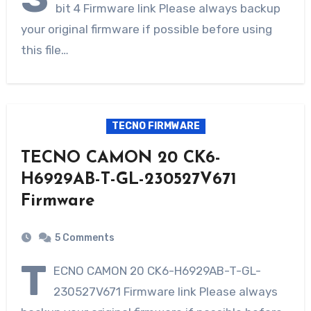
bit 4 Firmware link Please always backup
your original firmware if possible before using
this file…
TECNO FIRMWARE
TECNO CAMON 20 CK6-
H6929AB-T-GL-230527V671
Firmware
5 Comments
T
ECNO CAMON 20 CK6-H6929AB-T-GL-
230527V671 Firmware link Please always