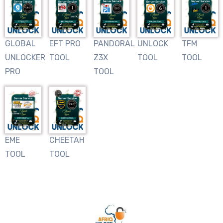
GLOBAL
EFT PRO
PANDORAL
UNLOCK
TFM
UNLOCKER
TOOL
Z3X
TOOL
TOOL
PRO
TOOL
EME
CHEETAH
TOOL
TOOL