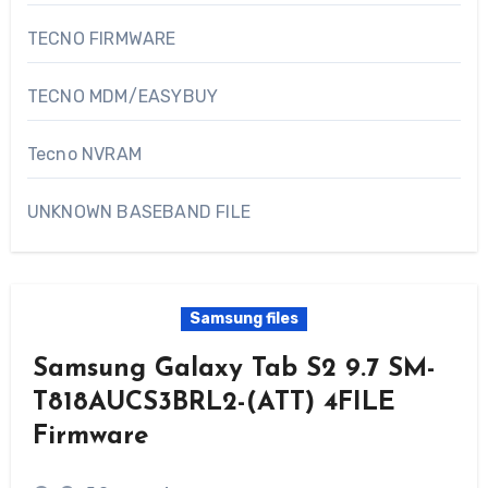
TECNO FIRMWARE
TECNO MDM/EASYBUY
Tecno NVRAM
UNKNOWN BASEBAND FILE
Samsung files
Samsung Galaxy Tab S2 9.7 SM-
T818AUCS3BRL2-(ATT) 4FILE
Firmware