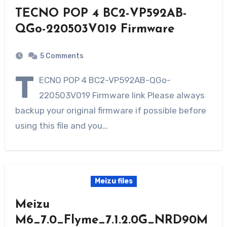
TECNO POP 4 BC2-VP592AB-
QGo-220503V019 Firmware
5 Comments
T
ECNO POP 4 BC2-VP592AB-QGo-
220503V019 Firmware link Please always
backup your original firmware if possible before
using this file and you…
Meizu files
Meizu
M6_7.0_Flyme_7.1.2.0G_NRD90M