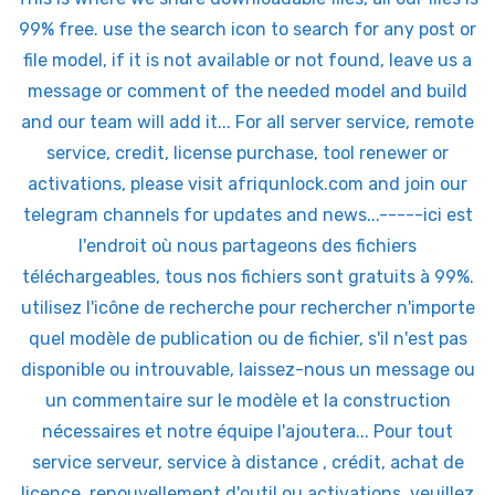
99% free. use the search icon to search for any post or
file model, if it is not available or not found, leave us a
message or comment of the needed model and build
and our team will add it... For all server service, remote
service, credit, license purchase, tool renewer or
activations, please visit afriqunlock.com and join our
telegram channels for updates and news...-----ici est
l'endroit où nous partageons des fichiers
téléchargeables, tous nos fichiers sont gratuits à 99%.
utilisez l'icône de recherche pour rechercher n'importe
quel modèle de publication ou de fichier, s'il n'est pas
disponible ou introuvable, laissez-nous un message ou
un commentaire sur le modèle et la construction
nécessaires et notre équipe l'ajoutera... Pour tout
service serveur, service à distance , crédit, achat de
licence, renouvellement d'outil ou activations, veuillez