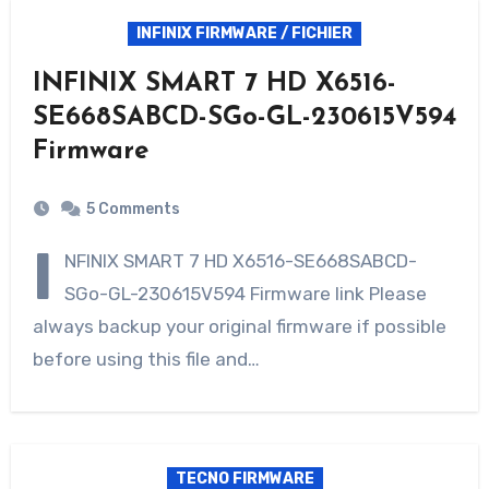
INFINIX FIRMWARE / FICHIER
INFINIX SMART 7 HD X6516-
SE668SABCD-SGo-GL-230615V594
Firmware
5 Comments
I
NFINIX SMART 7 HD X6516-SE668SABCD-
SGo-GL-230615V594 Firmware link Please
always backup your original firmware if possible
before using this file and…
TECNO FIRMWARE