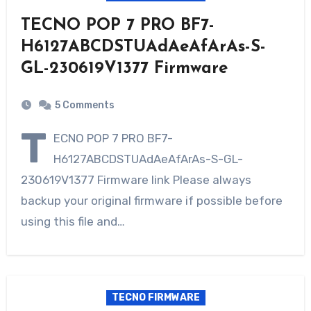
TECNO POP 7 PRO BF7-
H6127ABCDSTUAdAeAfArAs-S-
GL-230619V1377 Firmware
5 Comments
T
ECNO POP 7 PRO BF7-
H6127ABCDSTUAdAeAfArAs-S-GL-
230619V1377 Firmware link Please always
backup your original firmware if possible before
using this file and…
TECNO FIRMWARE