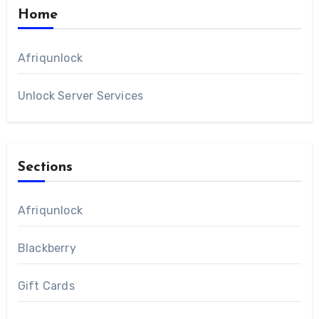
Home
Afriqunlock
Unlock Server Services
Sections
Afriqunlock
Blackberry
Gift Cards