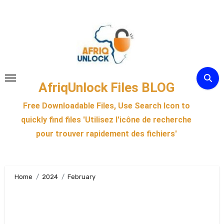
Skip
to
content
AfriqUnlock Files BLOG
Free Downloadable Files, Use Search Icon to
quickly find files 'Utilisez l'icône de recherche
pour trouver rapidement des fichiers'
Home
2024
February