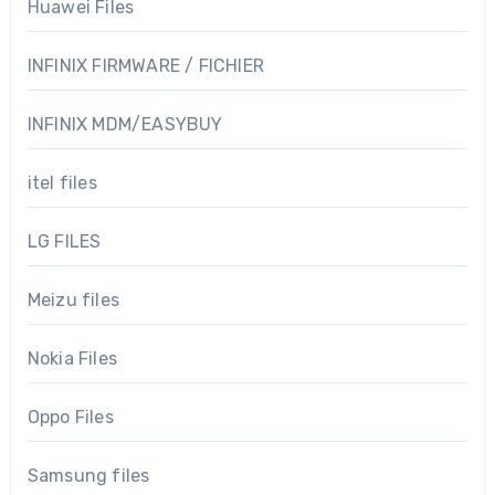
Huawei Files
INFINIX FIRMWARE / FICHIER
INFINIX MDM/EASYBUY
itel files
LG FILES
Meizu files
Nokia Files
Oppo Files
Samsung files