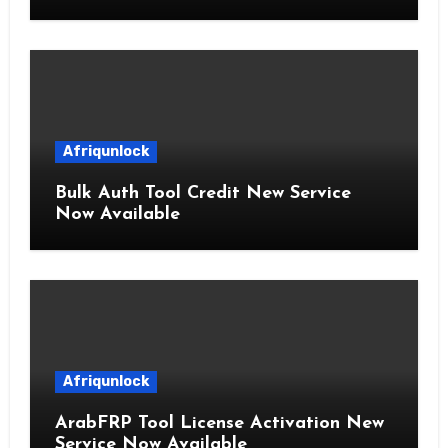
Afriqunlock
Bulk Auth Tool Credit New Service
Now Available
Afriqunlock
ArabFRP Tool License Activation New
Service Now Available