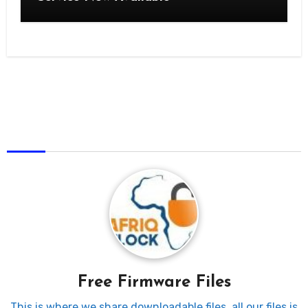
AfriqUnlock
Free Firmware Files
This is where we share downloadable files, all our files is