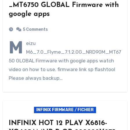
_MT6750 GLOBAL Firmware with
google apps
5 Comments
M
eizu
M6_7.0_Flyme_7.1.2.0G_NRD90M_MT67
50 GLOBAL Firmware with google apps watch
video on how to use. firmware link sp flashtool
Please always backup…
INFINIX FIRMWARE / FICHIER
INFINIX HOT 12 PLAY X6816-