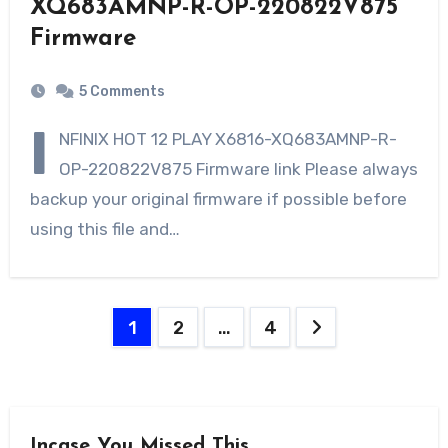
XQ683AMNP-R-OP-220822V875
Firmware
5 Comments
I
NFINIX HOT 12 PLAY X6816-XQ683AMNP-R-
OP-220822V875 Firmware link Please always
backup your original firmware if possible before
using this file and…
Posts
1
2
…
4
navigation
Incase You Missed This