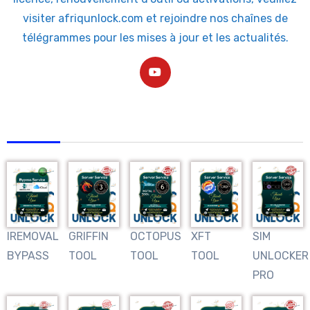
visiter afriqunlock.com et rejoindre nos chaînes de
télégrammes pour les mises à jour et les actualités.
AFRIQUNLOCK
IREMOVAL
GRIFFIN
OCTOPUS
XFT
SIM
BYPASS
TOOL
TOOL
TOOL
UNLOCKER
PRO