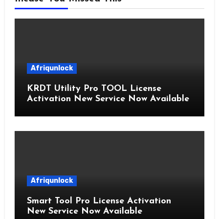
Afriqunlock
KRDT Utility Pro TOOL License
Activation New Service Now Available
Afriqunlock
Smart Tool Pro License Activation
New Service Now Available