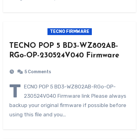
TECNO FIRMWARE
TECNO POP 5 BD3-WZ802AB-
RGo-OP-230524V040 Firmware
5 Comments
T
ECNO POP 5 BD3-WZ802AB-RGo-OP-
230524V040 Firmware link Please always
backup your original firmware if possible before
using this file and you…