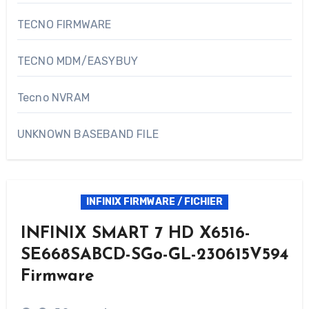
TECNO FIRMWARE
TECNO MDM/EASYBUY
Tecno NVRAM
UNKNOWN BASEBAND FILE
INFINIX FIRMWARE / FICHIER
INFINIX SMART 7 HD X6516-
SE668SABCD-SGo-GL-230615V594
Firmware