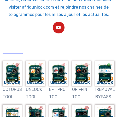
visiter afriqunlock.com et rejoindre nos chaînes de
télégrammes pour les mises à jour et les actualités.
AFRIQUNLOCK
OCTOPUS
UNLOCK
EFT PRO
GRIFFIN
IREMOVAL
TOOL
TOOL
TOOL
TOOL
BYPASS