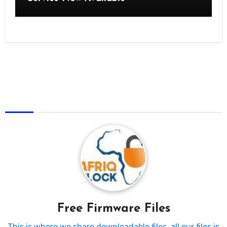
AfriqUnlock
Free Firmware Files
This is where we share downloadable files, all our files is