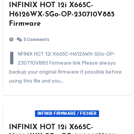
INFINIX HOT 12i X665C-
H6126WX-SGo-OP-230710V885
Firmware
5 Comments
I
NFINIX HOT 12i X665C-H6126WX-SGo-OP-
230710V885 Firmware link Please always
backup your original firmware if possible before
using this file and you…
INFINIX FIRMWARE / FICHIER
INFINIX HOT 12i X665C-