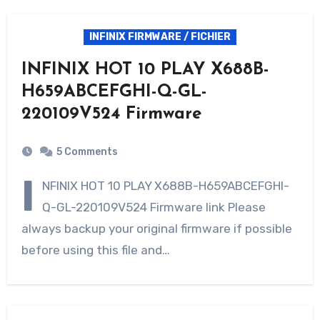
INFINIX FIRMWARE / FICHIER
INFINIX HOT 10 PLAY X688B-
H659ABCEFGHI-Q-GL-
220109V524 Firmware
5 Comments
I
NFINIX HOT 10 PLAY X688B-H659ABCEFGHI-
Q-GL-220109V524 Firmware link Please
always backup your original firmware if possible
before using this file and…