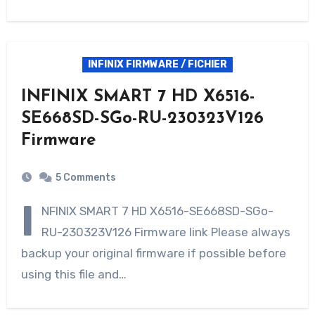
INFINIX FIRMWARE / FICHIER
INFINIX SMART 7 HD X6516-
SE668SD-SGo-RU-230323V126
Firmware
5 Comments
I
NFINIX SMART 7 HD X6516-SE668SD-SGo-
RU-230323V126 Firmware link Please always
backup your original firmware if possible before
using this file and…