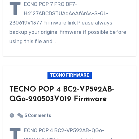
T
ECNO POP 7 PRO BF7-
H6127ABCDSTUAdAeAfArAs-S-GL-
230619V1377 Firmware link Please always
backup your original firmware if possible before
using this file and…
TECNO FIRMWARE
TECNO POP 4 BC2-VP592AB-
QGo-220503V019 Firmware
5 Comments
T
ECNO POP 4 BC2-VP592AB-QGo-