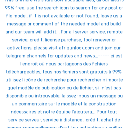
99% free. use the search icon to search for any post or
file model, if it is not available or not found, leave us a
message or comment of the needed model and build
and our team will add it... For all server service, remote
service, credit, license purchase, tool renewer or
activations, please visit afriqunlock.com and join our
telegram channels for updates and news...-----ici est
l'endroit où nous partageons des fichiers
téléchargeables, tous nos fichiers sont gratuits à 99%.
utilisez l'icône de recherche pour rechercher n'importe
quel modèle de publication ou de fichier, s'il n'est pas
disponible ou introuvable, laissez-nous un message ou
un commentaire sur le modèle et la construction
nécessaires et notre équipe l'ajoutera... Pour tout
service serveur, service à distance , crédit, achat de
licence, renouvellement d'outil ou activations, veuillez