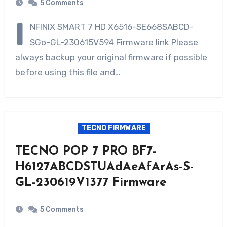
5 Comments
I
NFINIX SMART 7 HD X6516-SE668SABCD-
SGo-GL-230615V594 Firmware link Please
always backup your original firmware if possible
before using this file and…
TECNO FIRMWARE
TECNO POP 7 PRO BF7-
H6127ABCDSTUAdAeAfArAs-S-
GL-230619V1377 Firmware
5 Comments