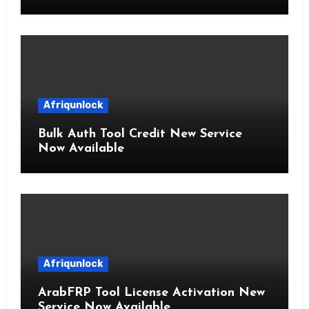
Afriqunlock
Bulk Auth Tool Credit New Service
Now Available
Afriqunlock
ArabFRP Tool License Activation New
Service Now Available