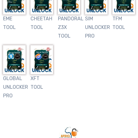
EME
CHEETAH
PANDORAL
SIM
TFM
TOOL
TOOL
Z3X
UNLOCKER
TOOL
TOOL
PRO
GLOBAL
XFT
UNLOCKER
TOOL
PRO