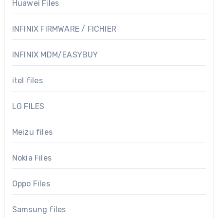
Huawei Files
INFINIX FIRMWARE / FICHIER
INFINIX MDM/EASYBUY
itel files
LG FILES
Meizu files
Nokia Files
Oppo Files
Samsung files