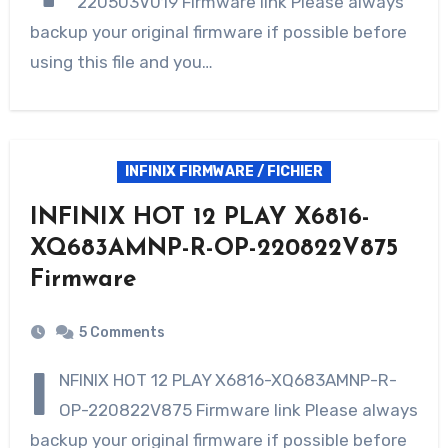
220503V019 Firmware link Please always
backup your original firmware if possible before
using this file and you…
INFINIX FIRMWARE / FICHIER
INFINIX HOT 12 PLAY X6816-
XQ683AMNP-R-OP-220822V875
Firmware
5 Comments
I
NFINIX HOT 12 PLAY X6816-XQ683AMNP-R-
OP-220822V875 Firmware link Please always
backup your original firmware if possible before