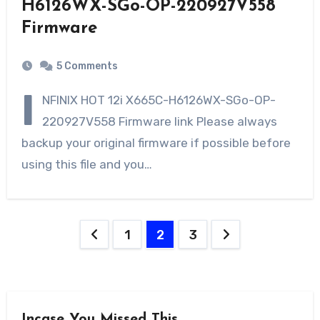
H6126WX-SGo-OP-220927V558
Firmware
5 Comments
I
NFINIX HOT 12i X665C-H6126WX-SGo-OP-
220927V558 Firmware link Please always
backup your original firmware if possible before
using this file and you…
Posts
1
2
3
navigation
Incase You Missed This