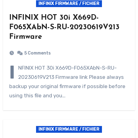
INFINIX FIRMWARE / FICHIER
INFINIX HOT 30i X669D-
F065XAbN-S-RU-20230619V213
Firmware
5 Comments
I
NFINIX HOT 30i X669D-F065XAbN-S-RU-
20230619V213 Firmware link Please always
backup your original firmware if possible before
using this file and you…
INFINIX FIRMWARE / FICHIER