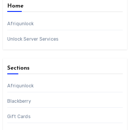
Home
Afriqunlock
Unlock Server Services
Sections
Afriqunlock
Blackberry
Gift Cards