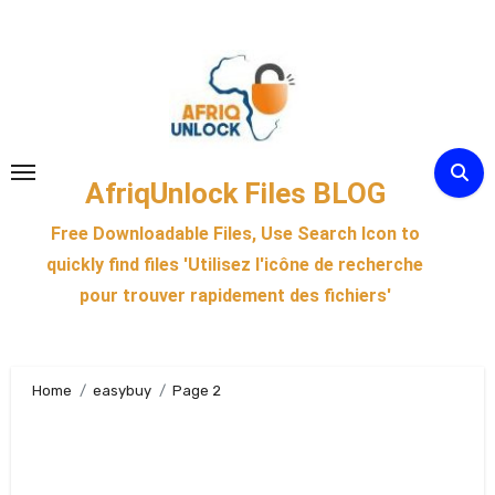
Skip
to
content
AfriqUnlock Files BLOG
Free Downloadable Files, Use Search Icon to
quickly find files 'Utilisez l'icône de recherche
pour trouver rapidement des fichiers'
Home
easybuy
Page 2