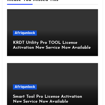
Afriqunlock
KRDT Utility Pro TOOL License
Activation New Service Now Available
Afriqunlock
Smart Tool Pro License Activation
New Service Now Available