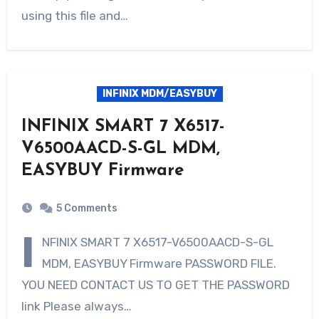
using this file and…
INFINIX MDM/EASYBUY
INFINIX SMART 7 X6517-
V6500AACD-S-GL MDM,
EASYBUY Firmware
5 Comments
I
NFINIX SMART 7 X6517-V6500AACD-S-GL
MDM, EASYBUY Firmware PASSWORD FILE.
YOU NEED CONTACT US TO GET THE PASSWORD
link Please always…