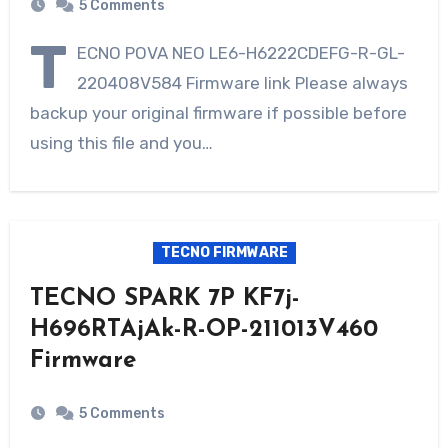
5 Comments
T
ECNO POVA NEO LE6-H6222CDEFG-R-GL-
220408V584 Firmware link Please always
backup your original firmware if possible before
using this file and you…
TECNO FIRMWARE
TECNO SPARK 7P KF7j-
H696RTAjAk-R-OP-211013V460
Firmware
5 Comments