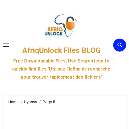
Skip
to
content
AfriqUnlock Files BLOG
Free Downloadable Files, Use Search Icon to
quickly find files 'Utilisez l'icône de recherche
pour trouver rapidement des fichiers'
Home
bypass
Page 5