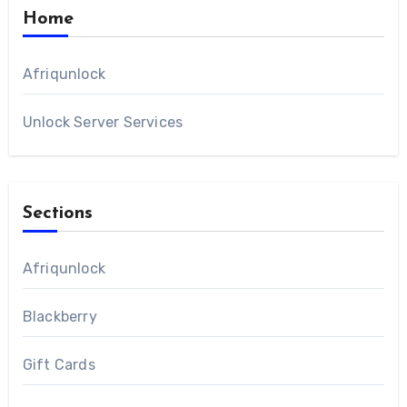
Home
Afriqunlock
Unlock Server Services
Sections
Afriqunlock
Blackberry
Gift Cards