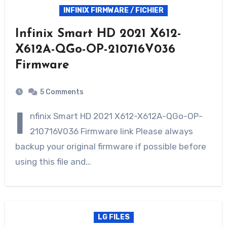
INFINIX FIRMWARE / FICHIER
Infinix Smart HD 2021 X612-
X612A-QGo-OP-210716V036
Firmware
5 Comments
I
nfinix Smart HD 2021 X612-X612A-QGo-OP-
210716V036 Firmware link Please always
backup your original firmware if possible before
using this file and…
LG FILES