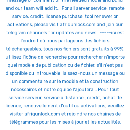
message or comment of the needed model and build
and our team will add it... For all server service, remote
service, credit, license purchase, tool renewer or
activations, please visit afriqunlock.com and join our
telegram channels for updates and news...-----ici est
l'endroit où nous partageons des fichiers
téléchargeables, tous nos fichiers sont gratuits à 99%.
utilisez l'icône de recherche pour rechercher n'importe
quel modèle de publication ou de fichier, s'il n'est pas
disponible ou introuvable, laissez-nous un message ou
un commentaire sur le modèle et la construction
nécessaires et notre équipe l'ajoutera... Pour tout
service serveur, service à distance , crédit, achat de
licence, renouvellement d'outil ou activations, veuillez
visiter afriqunlock.com et rejoindre nos chaînes de
télégrammes pour les mises à jour et les actualités.