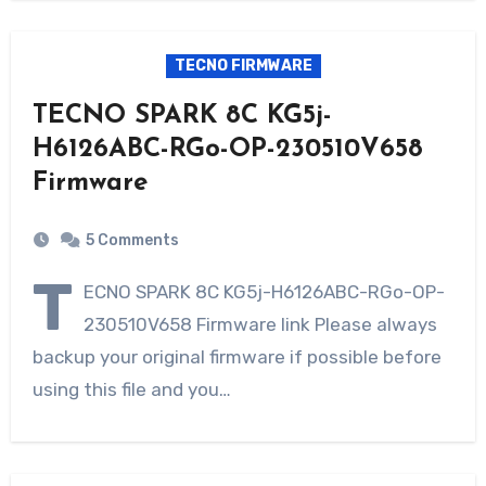
TECNO FIRMWARE
TECNO SPARK 8C KG5j-
H6126ABC-RGo-OP-230510V658
Firmware
5 Comments
T
ECNO SPARK 8C KG5j-H6126ABC-RGo-OP-
230510V658 Firmware link Please always
backup your original firmware if possible before
using this file and you…