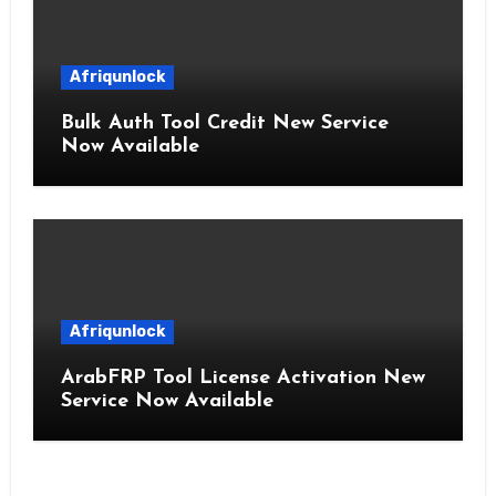
Afriqunlock
Bulk Auth Tool Credit New Service
Now Available
Afriqunlock
ArabFRP Tool License Activation New
Service Now Available