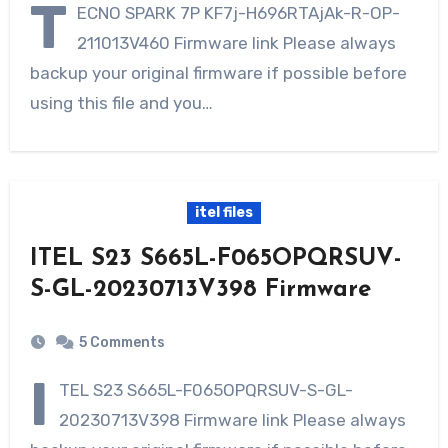
T
ECNO SPARK 7P KF7j-H696RTAjAk-R-OP-
211013V460 Firmware link Please always
backup your original firmware if possible before
using this file and you…
itel files
ITEL S23 S665L-F065OPQRSUV-
S-GL-20230713V398 Firmware
5 Comments
I
TEL S23 S665L-F065OPQRSUV-S-GL-
20230713V398 Firmware link Please always