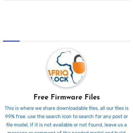
AfriqUnlock
Free Firmware Files
This is where we share downloadable files, all our files is
99% free. use the search icon to search for any post or
file model, if it is not available or not found, leave us a