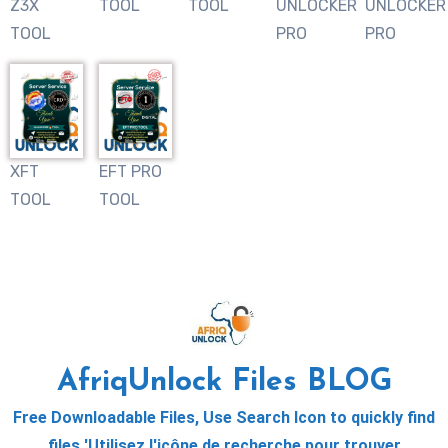
Z3X
TOOL
TOOL
UNLOCKER
UNLOCKER
TOOL
PRO
PRO
XFT
EFT PRO
TOOL
TOOL
AfriqUnlock Files BLOG
Free Downloadable Files, Use Search Icon to quickly find
files 'Utilisez l'icône de recherche pour trouver