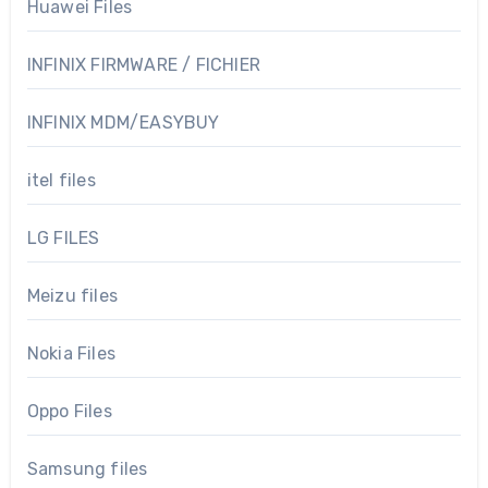
Huawei Files
INFINIX FIRMWARE / FICHIER
INFINIX MDM/EASYBUY
itel files
LG FILES
Meizu files
Nokia Files
Oppo Files
Samsung files