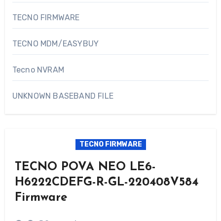
TECNO FIRMWARE
TECNO MDM/EASYBUY
Tecno NVRAM
UNKNOWN BASEBAND FILE
TECNO FIRMWARE
TECNO POVA NEO LE6-
H6222CDEFG-R-GL-220408V584
Firmware