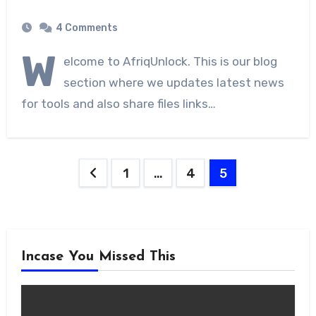
4 Comments
W
elcome to AfriqUnlock. This is our blog
section where we updates latest news
for tools and also share files links…
Posts
1
…
4
5
navigation
Incase You Missed This