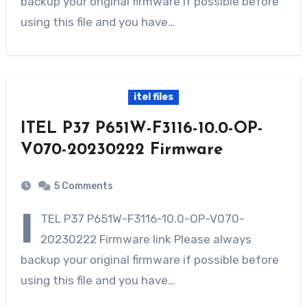
backup your original firmware if possible before
using this file and you have…
itel files
ITEL P37 P651W-F3116-10.0-OP-
V070-20230222 Firmware
5 Comments
I
TEL P37 P651W-F3116-10.0-OP-V070-
20230222 Firmware link Please always
backup your original firmware if possible before
using this file and you have…