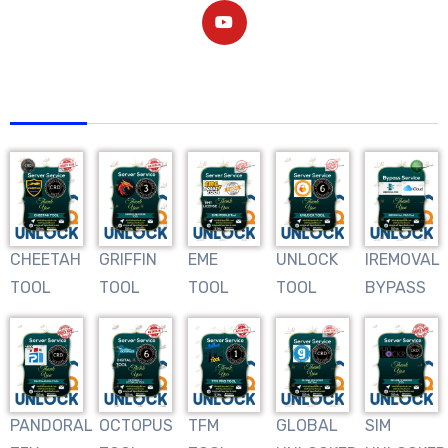
AFRIQUNLOCK
CHEETAH
GRIFFIN
EME
UNLOCK
IREMOVAL
TOOL
TOOL
TOOL
TOOL
BYPASS
PANDORAL
OCTOPUS
TFM
GLOBAL
SIM