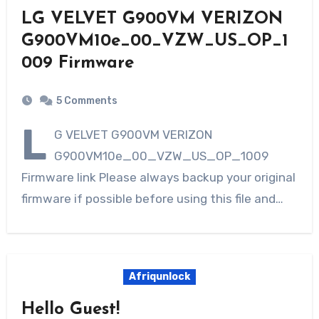
LG VELVET G900VM VERIZON
G900VM10e_00_VZW_US_OP_1
009 Firmware
5 Comments
L
G VELVET G900VM VERIZON
G900VM10e_00_VZW_US_OP_1009
Firmware link Please always backup your original
firmware if possible before using this file and…
Afriqunlock
Hello Guest!