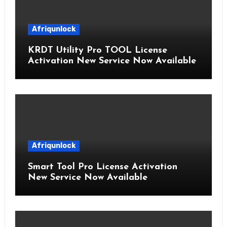
Afriqunlock
KRDT Utility Pro TOOL License
Activation New Service Now Available
Afriqunlock
Smart Tool Pro License Activation
New Service Now Available