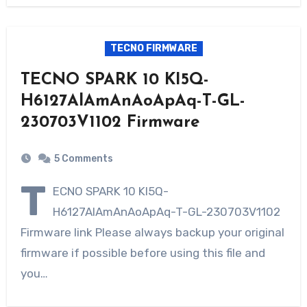
TECNO FIRMWARE
TECNO SPARK 10 KI5Q-
H6127AlAmAnAoApAq-T-GL-
230703V1102 Firmware
5 Comments
T
ECNO SPARK 10 KI5Q-
H6127AlAmAnAoApAq-T-GL-230703V1102
Firmware link Please always backup your original
firmware if possible before using this file and
you…