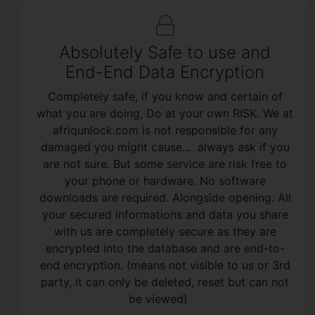
Absolutely Safe to use and
End-End Data Encryption
Completely safe, if you know and certain of
what you are doing, Do at your own RISK. We at
afriqunlock.com is not responsible for any
damaged you might cause... always ask if you
are not sure. But some service are risk free to
your phone or hardware. No software
downloads are required. Alongside opening. All
your secured informations and data you share
with us are completely secure as they are
encrypted into the database and are end-to-
end encryption. (means not visible to us or 3rd
party, it can only be deleted, reset but can not
be viewed)