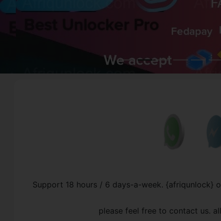
Support 18 hours / 6 days-a-week. {afriqunlock} 
please feel free to contact us. 