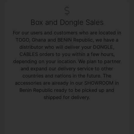
Box and Dongle Sales
For our users and customers who are located in
TOGO, Ghana and BENIN Republic, we have a
distributor who will deliver your DONGLE,
CABLES orders to you within a few hours,
depending on your location. We plan to partner
and expand our delivery service to other
countries and nations in the future. The
accessories are already in our SHOWROOM in
Benin Republic ready to be picked up and
shipped for delivery.