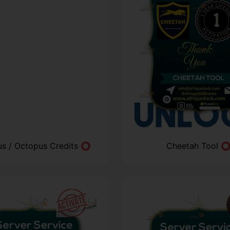
us / Octopus Credits ⭕
Cheetah Tool 