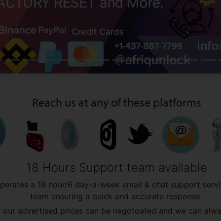
Reach us at any of these platforms
18 Hours Support team available
operates a 18 hour/6 day-a-week email & chat support servi
team ensuring a quick and accurate response
all our advertised prices can be negotoated and we can al