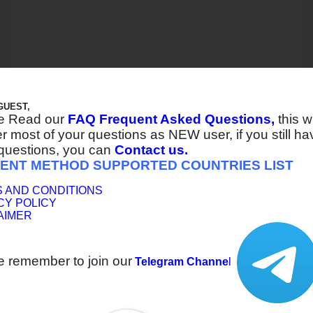
GUEST,
e Read our
FAQ Frequent Asked Questions,
this wi
 most of your questions as NEW user, if you still ha
questions, you can
Contact us.
ENT METHOD SUPPORTED COUNTRIES LIST
 AND CONDITIONS
CY POLICY
AIMER
e remember to join our
Telegram Channe
l