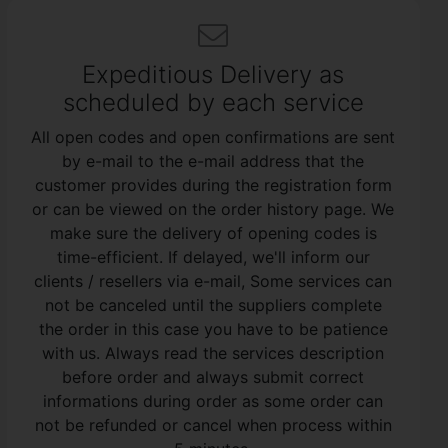
Expeditious Delivery as
scheduled by each service
All open codes and open confirmations are sent
by e-mail to the e-mail address that the
customer provides during the registration form
or can be viewed on the order history page. We
make sure the delivery of opening codes is
time-efficient. If delayed, we'll inform our
clients / resellers via e-mail, Some services can
not be canceled until the suppliers complete
the order in this case you have to be patience
with us. Always read the services description
before order and always submit correct
informations during order as some order can
not be refunded or cancel when process within