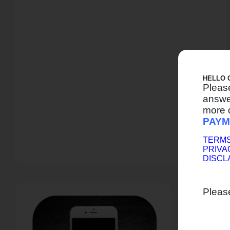
HELLO 
Pleas
answer
more 
PAYM
TERMS
PRIVA
DISCL
Pleas