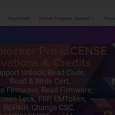
Registrasie
Official Telegram Channel
Firmw