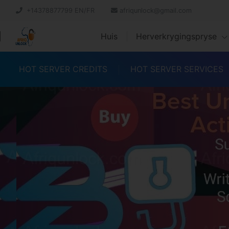
+14378877799 EN/FR
afriqunlock@gmail.com
Huis
Herverkrygingspryse
HOT SERVER CREDITS
HOT SERVER SERVICES