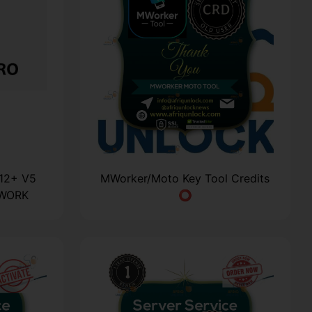
A12+ V5
MWorker/Moto Key Tool Credits
TWORK
⭕