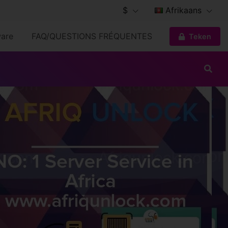
$
Afrikaans
are
FAQ/QUESTIONS FRÉQUENTES
Teken