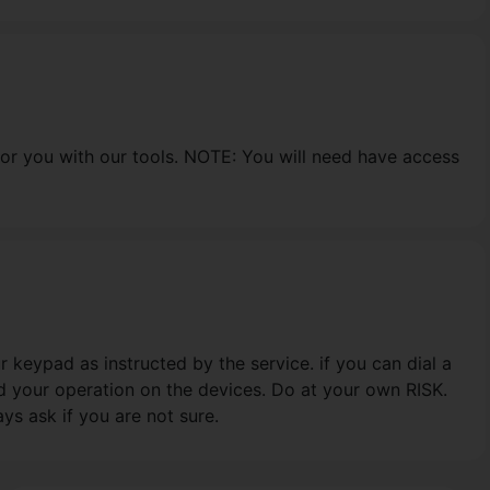
for you with our tools. NOTE: You will need have access
 keypad as instructed by the service. if you can dial a
d your operation on the devices. Do at your own RISK.
s ask if you are not sure.