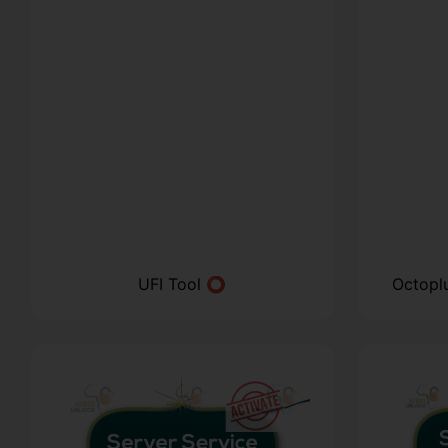
UFI Tool ⭕
Octopl