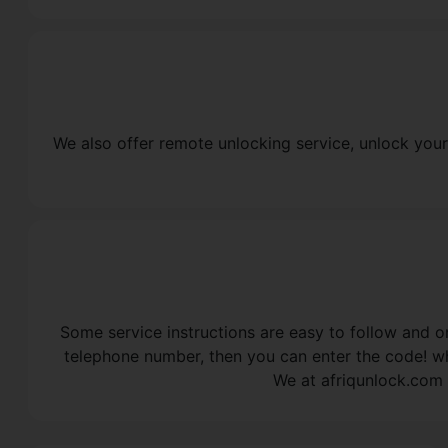
We also offer remote unlocking service, unlock your
Some service instructions are easy to follow and on
telephone number, then you can enter the code! wh
We at afriqunlock.com 