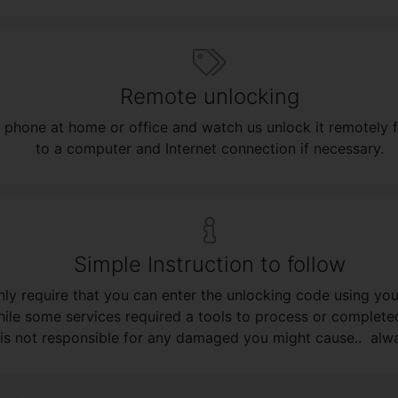
Remote unlocking
 phone at home or office and watch us unlock it remotely 
to a computer and Internet connection if necessary.
Simple Instruction to follow
ly require that you can enter the unlocking code using your
ile some services required a tools to process or complete
is not responsible for any damaged you might cause.. alway