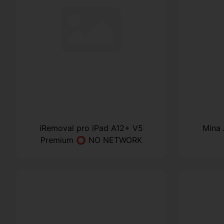
iRemoval pro iPad A12+ V5
Mina
Premium ⭕ NO NETWORK