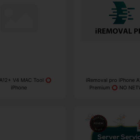
 A12+ V4 MAC Tool ⭕
iRemoval pro iPhone 
iPhone
Premium ⭕ NO NE