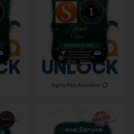
⭕
Sigma Plus Activation ⭕