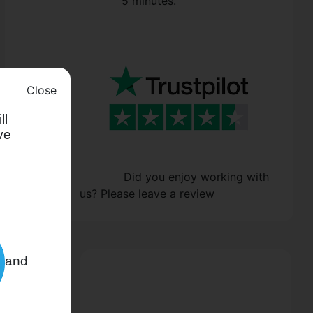
5 minutes.
Close
ll
ve
Did you enjoy working with
us? Please leave a review
and