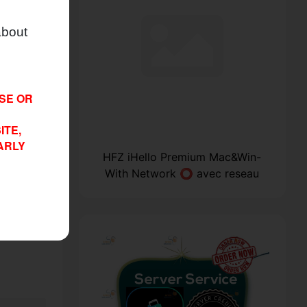
about
ISE OR
ITE,
ARLY
OL With
HFZ iHello Premium Mac&Win-
With Network ⭕ avec reseau