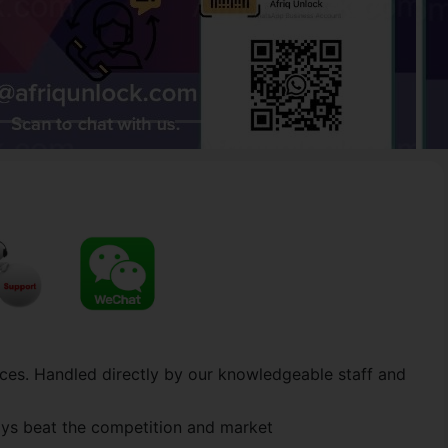
ces. Handled directly by our knowledgeable staff and
ways beat the competition and market