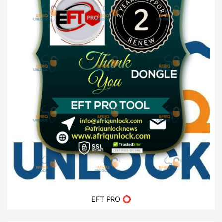
EFT PRO ⭕