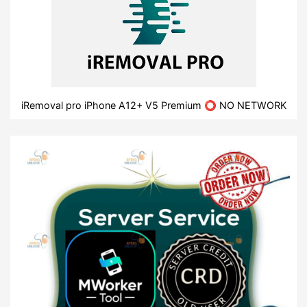
iRemoval pro iPhone A12+ V5 Premium ⭕ NO NETWORK