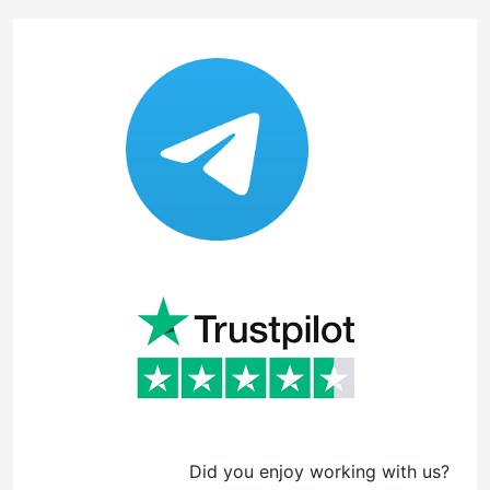
Did you enjoy working with us?