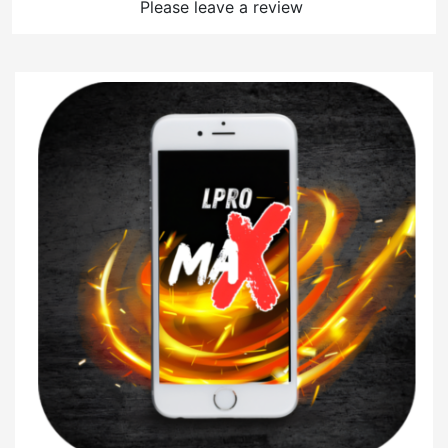
Please leave a review