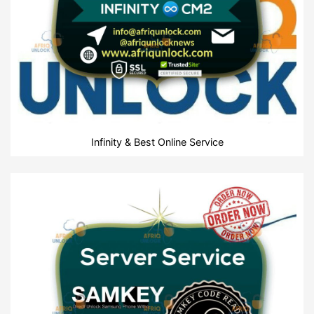
Infinity & Best Online Service