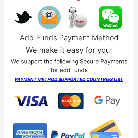
Add Funds Payment Method
We make it easy for you:
We support the following Secure Payments
for add funds
PAYMENT METHOD SUPPORTED COUNTRIES LIST