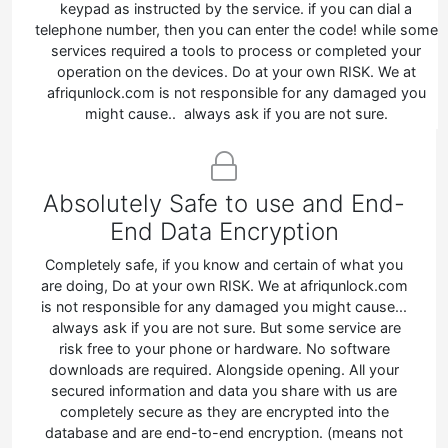
keypad as instructed by the service. if you can dial a
telephone number, then you can enter the code! while some
services required a tools to process or completed your
operation on the devices. Do at your own RISK. We at
afriqunlock.com is not responsible for any damaged you
might cause.. always ask if you are not sure.
Absolutely Safe to use and End-
End Data Encryption
Completely safe, if you know and certain of what you
are doing, Do at your own RISK. We at afriqunlock.com
is not responsible for any damaged you might cause...
always ask if you are not sure. But some service are
risk free to your phone or hardware. No software
downloads are required. Alongside opening. All your
secured information and data you share with us are
completely secure as they are encrypted into the
database and are end-to-end encryption. (means not