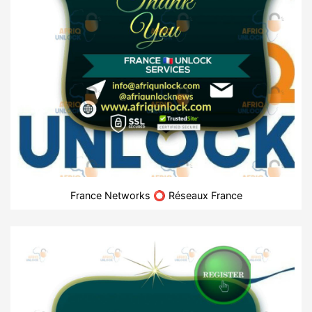
France Networks ⭕ Réseaux France