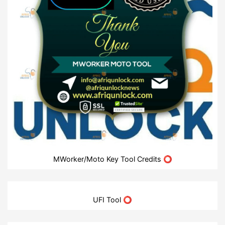
MWorker/Moto Key Tool Credits ⭕
UFI Tool ⭕