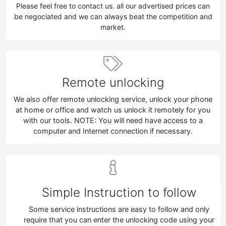
Please feel free to contact us. all our advertised prices can
be negociated and we can always beat the competition and
market.
Remote unlocking
We also offer remote unlocking service, unlock your phone
at home or office and watch us unlock it remotely for you
with our tools. NOTE: You will need have access to a
computer and Internet connection if necessary.
Simple Instruction to follow
Some service instructions are easy to follow and only
require that you can enter the unlocking code using your