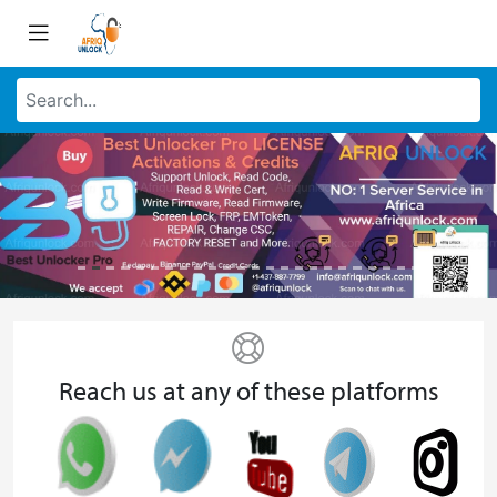
Reach us at any of these platforms