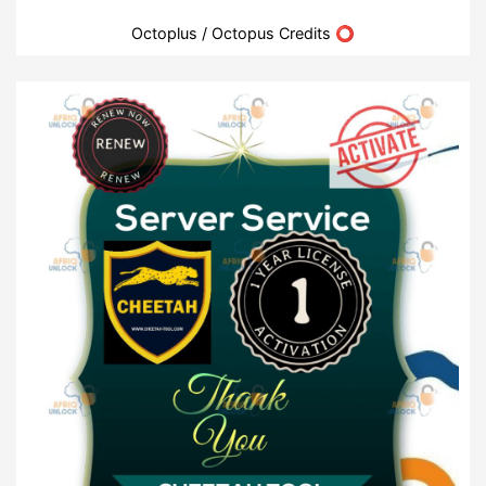
Octoplus / Octopus Credits ⭕