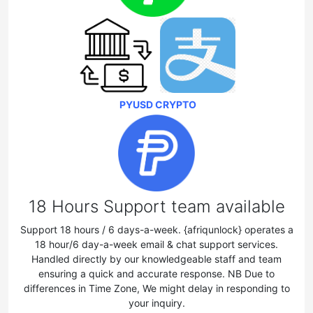
PYUSD CRYPTO
18 Hours Support team available
Support 18 hours / 6 days-a-week. {afriqunlock} operates a
18 hour/6 day-a-week email & chat support services.
Handled directly by our knowledgeable staff and team
ensuring a quick and accurate response. NB Due to
differences in Time Zone, We might delay in responding to
your inquiry.