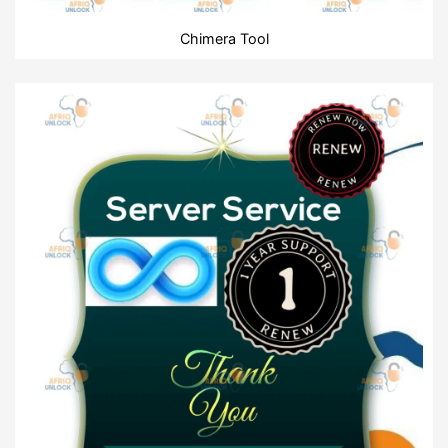
Chimera Tool