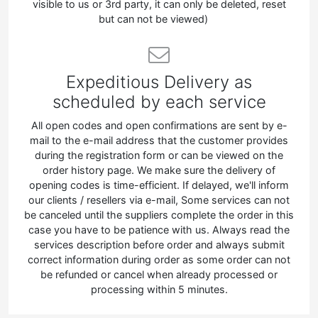
visible to us or 3rd party, it can only be deleted, reset
but can not be viewed)
Expeditious Delivery as
scheduled by each service
All open codes and open confirmations are sent by e-
mail to the e-mail address that the customer provides
during the registration form or can be viewed on the
order history page. We make sure the delivery of
opening codes is time-efficient. If delayed, we'll inform
our clients / resellers via e-mail, Some services can not
be canceled until the suppliers complete the order in this
case you have to be patience with us. Always read the
services description before order and always submit
correct information during order as some order can not
be refunded or cancel when already processed or
processing within 5 minutes.