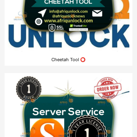
Cheetah Tool ⭕