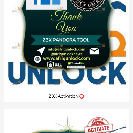
Z3X Activation ⭕