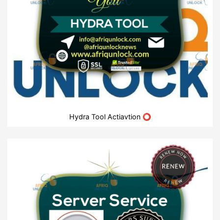
Hydra Tool Actiavtion ⭕