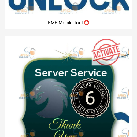
EME Mobile Tool ⭕