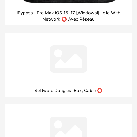
iBypass LPro Max iOS 15-17 [Windowsl]Hello With
Network ⭕ Avec Réseau
Software Dongles, Box, Cable ⭕