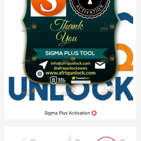
Sigma Plus Activation ⭕