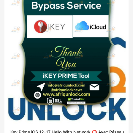
iKey Prime iOS 12-17 Hello With Network ⭕ Avec Réseau