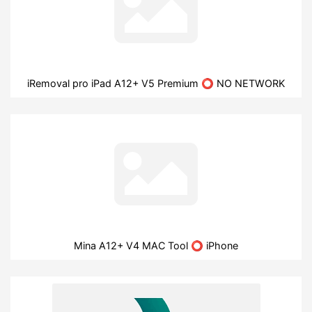
iRemoval pro iPad A12+ V5 Premium ⭕ NO NETWORK
Mina A12+ V4 MAC Tool ⭕ iPhone