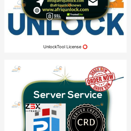
UnlockTool License ⭕