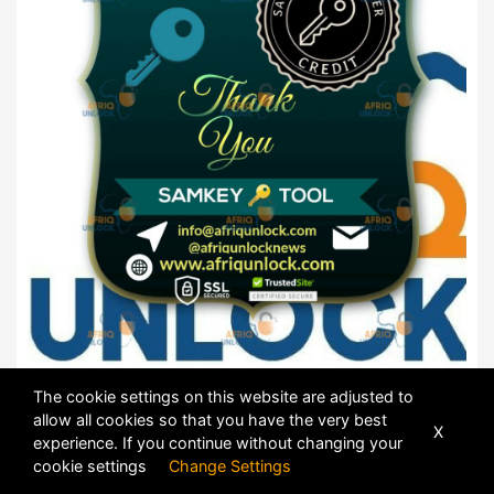
The cookie settings on this website are adjusted to
SamKey Products ⭕
allow all cookies so that you have the very best
X
experience. If you continue without changing your
cookie settings
Change Settings