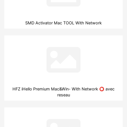
SMD Activator Mac TOOL With Network
HFZ iHello Premium Mac&Win- With Network ⭕ avec
reseau