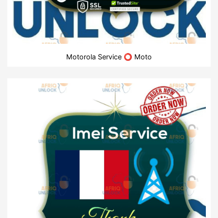
Motorola Service ⭕ Moto